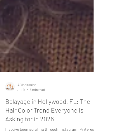
AG Hairsalon
Jul 9
3 min read
Balayage in Hollywood, FL: The