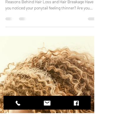
Why Is My Hair Thinning? 10
Common Causes Women Don't
Realize
A South Florida Hair Expert Explains the Hidden
Reasons Behind Hair Loss and Hair Breakage Have
you noticed your ponytail feeling thinner? Are you
seeing more hair in your brush, shower drain, or on
your bathroom floor? You're not alone. Hair thinning
affects millions of women every year, and many are
surprised to learn that hair loss isn't always caused by
age or genetics. In fact, everyday habits, stress,
nutrition, hormones, and even Florida's environment
can contribute to