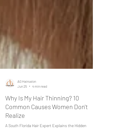
AG Hairsalon
Jun 25
4 min read