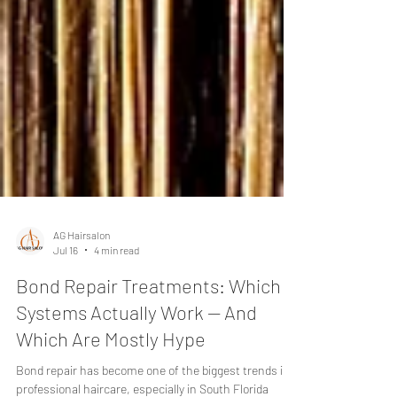
AG Hairsalon
Jul 16
4 min read
Bond Repair Treatments: Which
Systems Actually Work — And
Which Are Mostly Hype