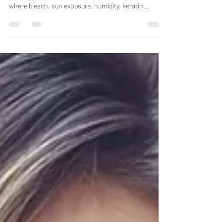
Bond repair has become one of the biggest trends in
professional haircare, especially in South Florida
where bleach, sun exposure, humidity, keratin
services, extensions, chlorine, and heat styling
constantly weaken the hair structure. But here is the
truth most salons will not tell clients: Not all “bond
repair” systems work the same way. Some products
truly repair internal hair structure. Others mainly coat
the hair to temporarily make it feel smoother.
Understanding the di