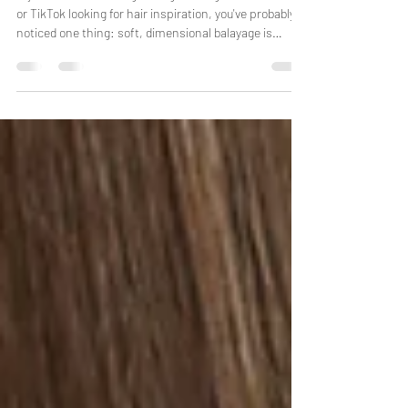
Hair Color Trend Everyone Is
Asking for in 2026
If you've been scrolling through Instagram, Pinterest,
or TikTok looking for hair inspiration, you've probably
noticed one thing: soft, dimensional balayage is
everywhere. In South Florida, where sunshine,
humidity, and beach days are part of everyday life,
balayage has become one of the most requested hair
color services because it delivers natural-looking
brightness without the high maintenance of
traditional highlights. At AG Hair Salon in Hollywood,
FL, we specialize in c