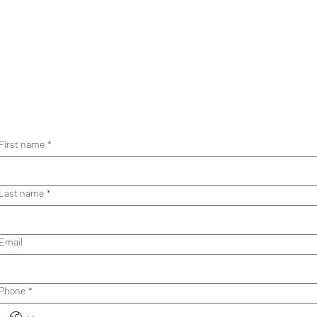
First name
*
Last name
*
Email
Phone
*