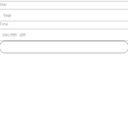
Year
Time
:
AM
Submit