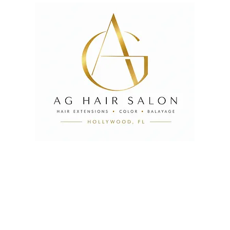
xtensions
Schedule Online
Client Testimonial 