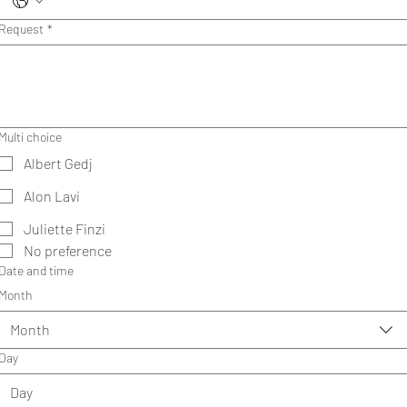
Request
*
Multi choice
Albert Gedj
Alon Lavi
Juliette Finzi
No preference
Date and time
Month
Month
Day