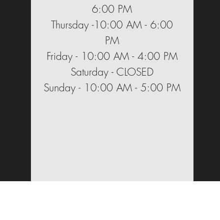
6:00 PM
Thursday -10:00 AM - 6:00
PM
Friday - 10:00 AM - 4:00 PM
Saturday - CLOSED
Sunday - 10:00 AM - 5:00 PM