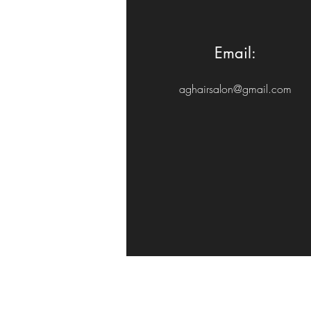
Email:
aghairsalon@gmail.com