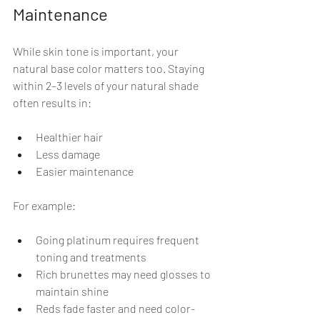
Maintenance
While skin tone is important, your 
natural base color matters too. Staying 
within 2–3 levels of your natural shade 
often results in:
Healthier hair
Less damage
Easier maintenance
For example:
Going platinum requires frequent 
toning and treatments
Rich brunettes may need glosses to 
maintain shine
Reds fade faster and need color-