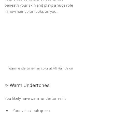
beneath your skin and plays a huge role 
in how hair color looks on you.
Warm undertone hair color at AG Hair Salon
✨ 
Warm Undertones
You likely have warm undertones if:
Your veins look green