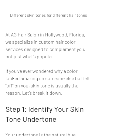
Different skin tones for different hair tones
At AG Hair Salon in Hollywood, Florida, 
we specialize in custom hair color 
services designed to complement 
you
, 
not just what’s popular.
If you’ve ever wondered why a color 
looked amazing on someone else but felt 
“off” on you, skin tone is usually the 
reason. Let’s break it down.
Step 1: Identify Your Skin 
Tone Undertone
Your undertone is the natural hue 