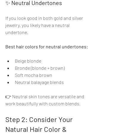
✨ 
Neutral Undertones
If you look good in both gold and silver 
jewelry, you likely have a neutral 
undertone.
Best hair colors for neutral undertones:
Beige blonde
Bronde (blonde + brown)
Soft mocha brown
Neutral balayage blends
👉 Neutral skin tones are versatile and 
work beautifully with custom blends.
Step 2: Consider Your 
Natural Hair Color & 