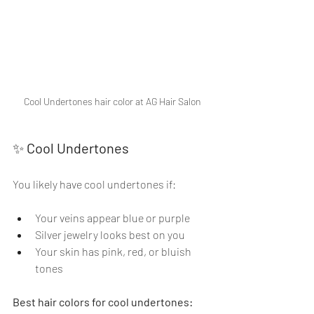
Cool Undertones hair color at AG Hair Salon
✨ 
Cool Undertones
You likely have cool undertones if:
Your veins appear blue or purple
Silver jewelry looks best on you
Your skin has pink, red, or bluish 
tones
Best hair colors for cool undertones: