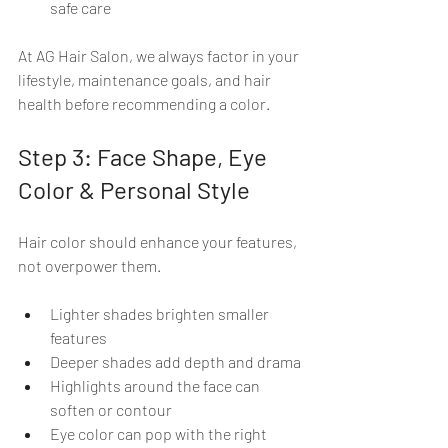
safe care
At AG Hair Salon, we always factor in your 
lifestyle, maintenance goals, and hair 
health before recommending a color.
Step 3: Face Shape, Eye 
Color & Personal Style
Hair color should enhance your features, 
not overpower them.
Lighter shades brighten smaller 
features
Deeper shades add depth and drama
Highlights around the face can 
soften or contour
Eye color can pop with the right 