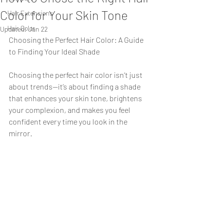
Color for Your Skin Tone
Hair Extensions
Hair Color
Updated:
Jan 22
Choosing the Perfect Hair Color: A Guide 
to Finding Your Ideal Shade
Choosing the perfect hair color isn’t just 
about trends—it’s about finding a shade 
that enhances your skin tone, brightens 
your complexion, and makes you feel 
confident every time you look in the 
mirror. 