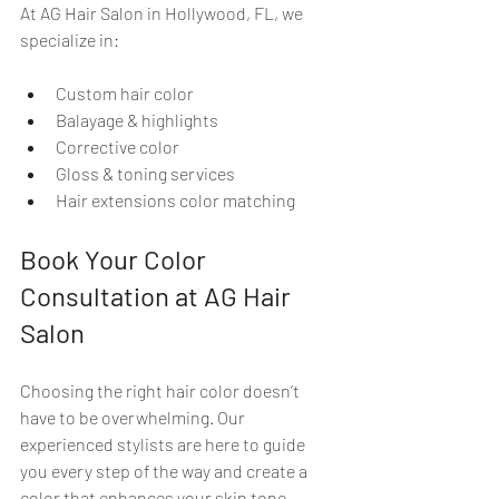
At AG Hair Salon in Hollywood, FL, we 
specialize in:
Custom hair color
Balayage & highlights
Corrective color
Gloss & toning services
Hair extensions color matching
Book Your Color 
Consultation at AG Hair 
Salon
Choosing the right hair color doesn’t 
have to be overwhelming. Our 
experienced stylists are here to guide 
you every step of the way and create a 
color that enhances your skin tone, 