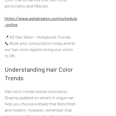
personality, and lifestyle. 
https://www.aghairsalon.com/schedule
-online
📍 AG Hair Salon – Hollywood, Florida  
📞 Book your consultation today and let 
our hair color experts bring your vision 
to life. 
Understanding Hair Color 
Trends
Hair color trends evolve constantly. 
Staying updated on what’s in vogue can 
help you choose a shade that feels fresh 
and modern. However, remember that 