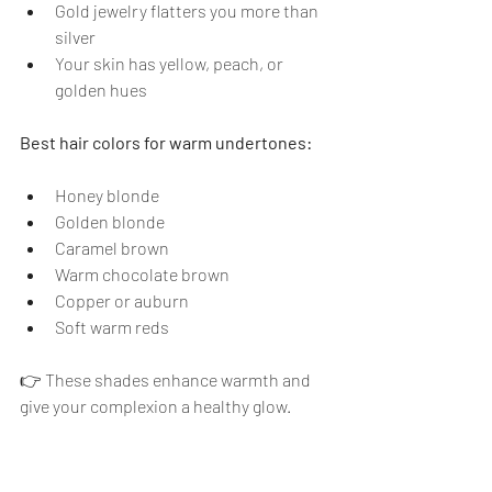
Gold jewelry flatters you more than 
silver
Your skin has yellow, peach, or 
golden hues
Best hair colors for warm undertones:
Honey blonde
Golden blonde
Caramel brown
Warm chocolate brown
Copper or auburn
Soft warm reds
👉 These shades enhance warmth and 
give your complexion a healthy glow.