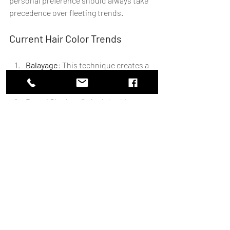
personal preference should always take 
precedence over fleeting trends.
Current Hair Color Trends
Balayage
: This technique creates a 
natural, sun-kissed look. It’s low-
maintenance and versatile.
Pastel Shades
: Soft pinks, blues, 
and lavenders are popular for those 
looking to make a statement.
Rich Brunettes
: Deep, chocolatey 
browns are timeless and flattering 
on many skin tones.
Choosing a Trend That Suits You
When selecting a trendy color, consider 
how it aligns with your personal style. A 