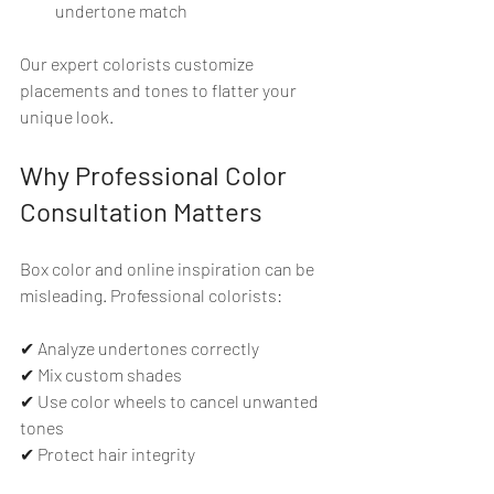
undertone match
Our expert colorists customize 
placements and tones to flatter your 
unique look.
Why Professional Color 
Consultation Matters
Box color and online inspiration can be 
misleading. Professional colorists:
✔ Analyze undertones correctly  
✔ Mix custom shades  
✔ Use color wheels to cancel unwanted 
tones  
✔ Protect hair integrity  