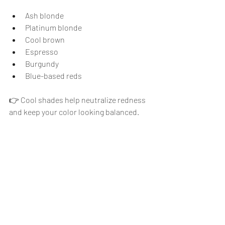
Ash blonde
Platinum blonde
Cool brown
Espresso
Burgundy
Blue-based reds
👉 Cool shades help neutralize redness 
and keep your color looking balanced.