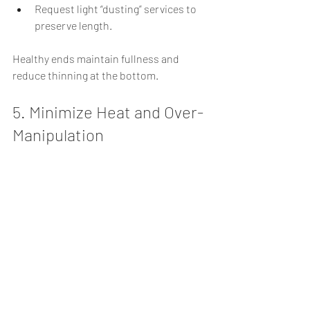
Request light “dusting” services to 
preserve length.
Healthy ends maintain fullness and 
reduce thinning at the bottom.
5. Minimize Heat and Over-
Manipulation