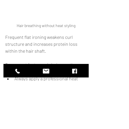
Hair breathing without heat styling
Frequent flat ironing weakens curl 
structure and increases protein loss 
within the hair shaft.
To support faster curly hair growth:
Limit direct heat styling.
Always apply a professional heat 
protectant.
Detangle only on conditioned, 
soaking-wet hair.
Use wide-tooth combs or fingers 
instead of brushes on dry curls.
Less mechanical damage means more 