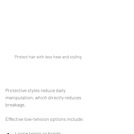
Protect hair with less heat and styling
Protective styles reduce daily 
manipulation, which directly reduces 
breakage.
Effective low-tension options include:
Loose twists or braids