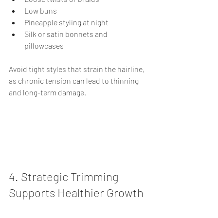
Low buns
Pineapple styling at night
Silk or satin bonnets and 
pillowcases
Avoid tight styles that strain the hairline, 
as chronic tension can lead to thinning 
and long-term damage.
4. Strategic Trimming 
Supports Healthier Growth