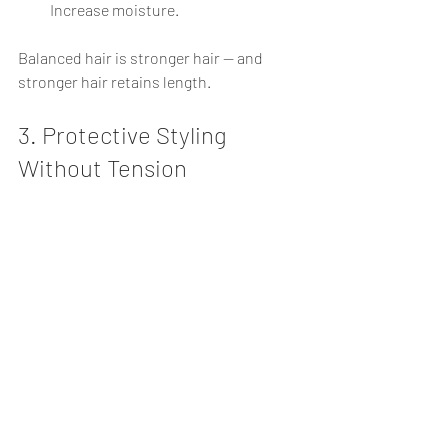
Increase moisture.
Balanced hair is stronger hair — and 
stronger hair retains length.
3. Protective Styling 
Without Tension