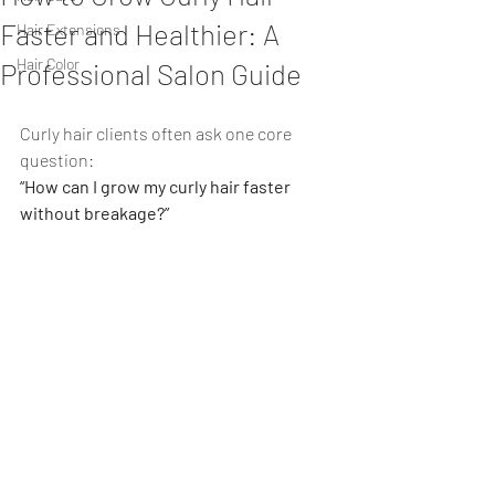
Faster and Healthier: A
Hair Extensions
Hair Color
Professional Salon Guide
Curly hair clients often ask one core 
question:
“How can I grow my curly hair faster 
without breakage?”