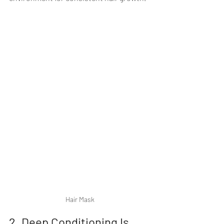
Hair Mask
2. Deep Conditioning Is 