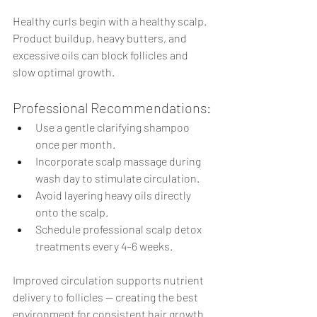
Healthy curls begin with a healthy scalp.
Product buildup, heavy butters, and 
excessive oils can block follicles and 
slow optimal growth.
Professional Recommendations:
Use a gentle clarifying shampoo 
once per month.
Incorporate scalp massage during 
wash day to stimulate circulation.
Avoid layering heavy oils directly 
onto the scalp.
Schedule professional scalp detox 
treatments every 4–6 weeks.
Improved circulation supports nutrient 
delivery to follicles — creating the best 
environment for consistent hair growth.