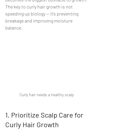
The key to curly hair growth is not 
speeding up biology — it’s preventing 
breakage and improving moisture 
balance.
Curly hair needs a healthy scalp
1. Prioritize Scalp Care for 
Curly Hair Growth