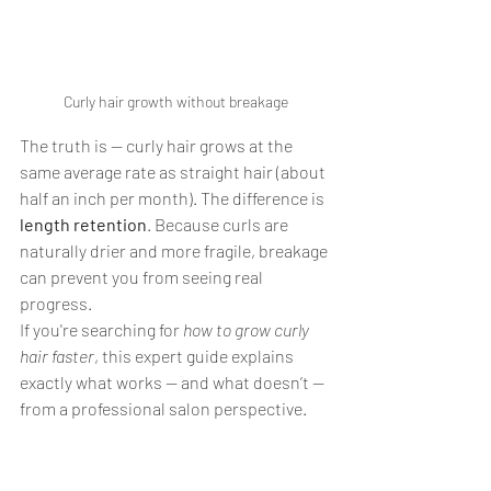
Curly hair growth without breakage
The truth is — curly hair grows at the 
same average rate as straight hair (about 
half an inch per month). The difference is 
length retention
. Because curls are 
naturally drier and more fragile, breakage 
can prevent you from seeing real 
progress.
If you're searching for 
how to grow curly 
hair faster
, this expert guide explains 
exactly what works — and what doesn’t — 
from a professional salon perspective.