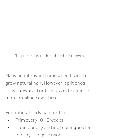
Regular trims for healthier hair growth
Many people avoid trims when trying to 
grow natural hair. However, split ends 
travel upward if not removed, leading to 
more breakage over time.
For optimal curly hair health:
Trim every 10–12 weeks.
Consider dry cutting techniques for 
curl-by-curl precision.