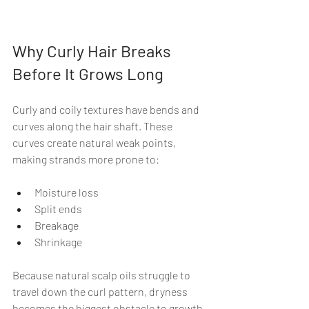
Why Curly Hair Breaks 
Before It Grows Long
Curly and coily textures have bends and 
curves along the hair shaft. These 
curves create natural weak points, 
making strands more prone to:
Moisture loss
Split ends
Breakage
Shrinkage
Because natural scalp oils struggle to 
travel down the curl pattern, dryness 
becomes the biggest obstacle to growth.