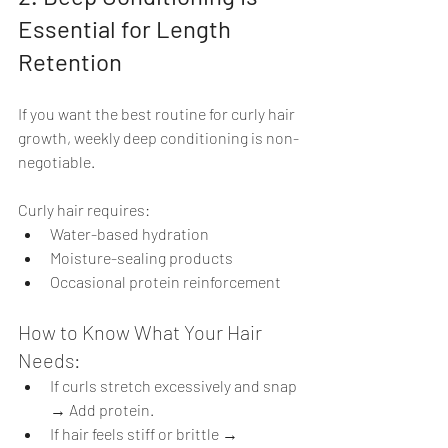
Essential for Length 
Retention
If you want the best routine for curly hair 
growth, weekly deep conditioning is non-
negotiable.
Curly hair requires:
Water-based hydration
Moisture-sealing products
Occasional protein reinforcement
How to Know What Your Hair 
Needs:
If curls stretch excessively and snap 
→ Add protein.
If hair feels stiff or brittle → 