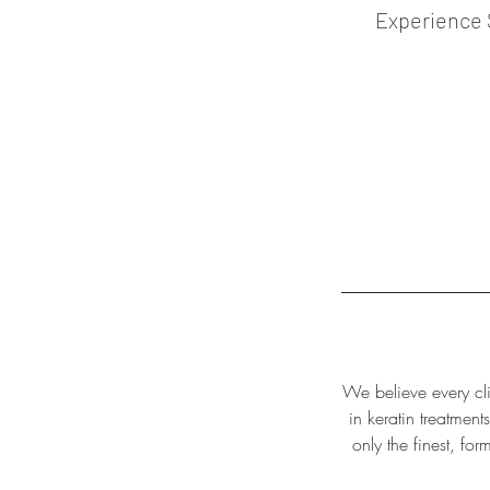
Experience 
We believe every cli
in keratin treatment
only the finest, fo