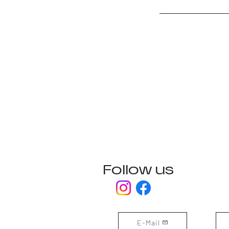
Follow us
E-Mail