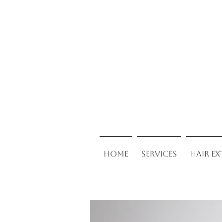
Home
Services
Hair E