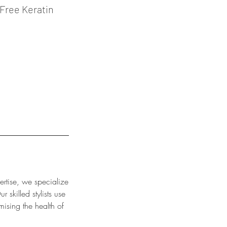
Free Keratin
ertise, we specialize
 skilled stylists use
mising the health of