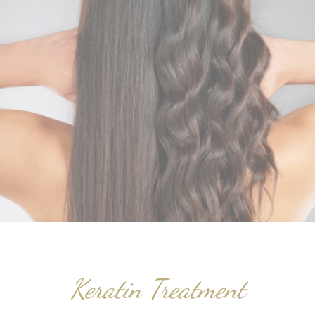
Keratin Treatment