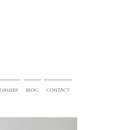
Gallery
Blog
Contact