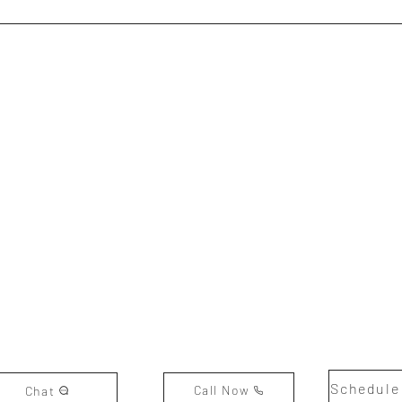
Schedule
Call Now
Chat