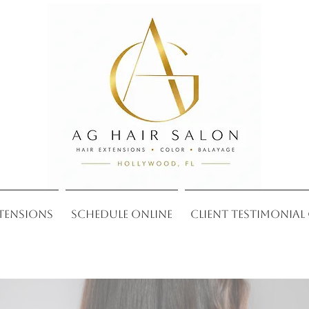
xtensions
Schedule Online
Client Testimonial 